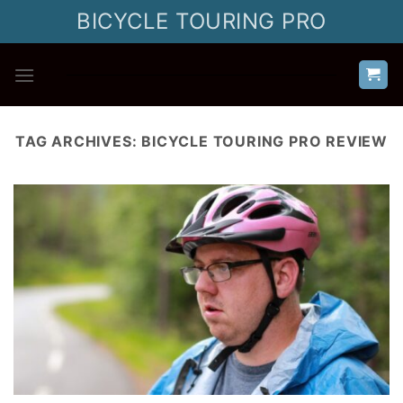
Skip
BICYCLE TOURING PRO
to
content
TAG ARCHIVES:
BICYCLE TOURING PRO REVIEW