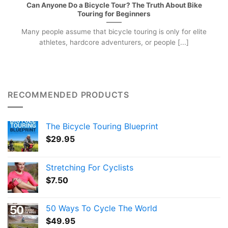
Can Anyone Do a Bicycle Tour? The Truth About Bike
Touring for Beginners
Many people assume that bicycle touring is only for elite
athletes, hardcore adventurers, or people [...]
RECOMMENDED PRODUCTS
The Bicycle Touring Blueprint
$
29.95
Stretching For Cyclists
$
7.50
50 Ways To Cycle The World
$
49.95