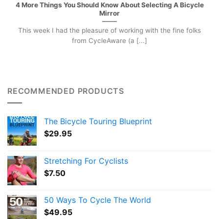
4 More Things You Should Know About Selecting A Bicycle
Mirror
This week I had the pleasure of working with the fine folks
from CycleAware (a [...]
RECOMMENDED PRODUCTS
The Bicycle Touring Blueprint
$
29.95
Stretching For Cyclists
$
7.50
50 Ways To Cycle The World
$
49.95