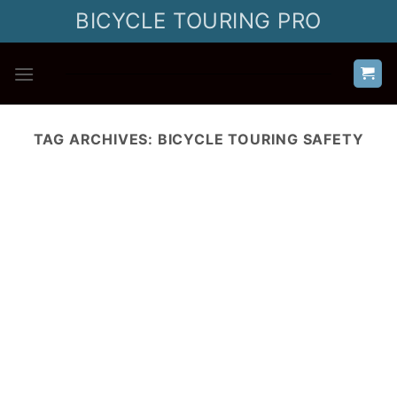
Skip
BICYCLE TOURING PRO
to
content
TAG ARCHIVES:
BICYCLE TOURING SAFETY