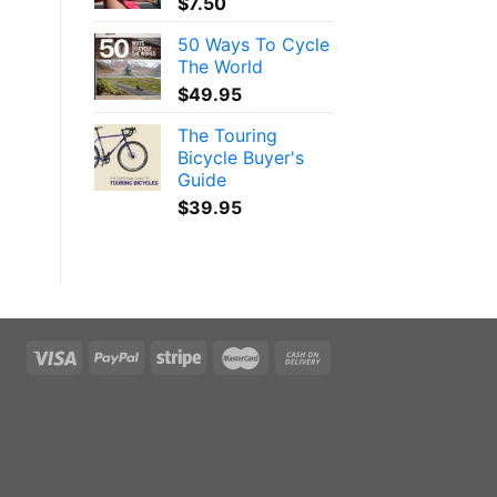
$
7.50
50 Ways To Cycle
The World
$
49.95
The Touring
Bicycle Buyer's
Guide
$
39.95