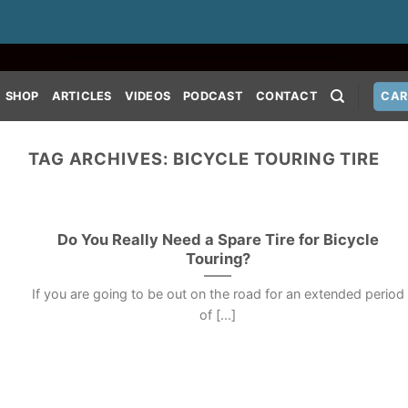
SHOP
ARTICLES
VIDEOS
PODCAST
CONTACT
CAR
TAG ARCHIVES:
BICYCLE TOURING TIRE
Do You Really Need a Spare Tire for Bicycle
Touring?
If you are going to be out on the road for an extended period
of [...]