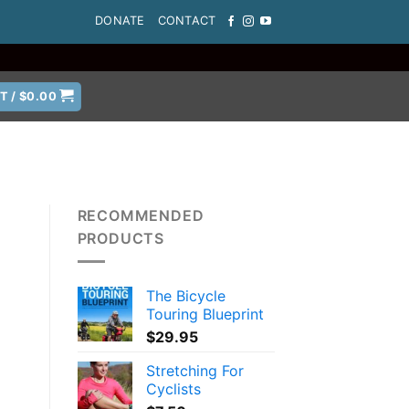
DONATE
CONTACT
T /
$
0.00
RECOMMENDED
PRODUCTS
The Bicycle
Touring Blueprint
$
29.95
Stretching For
Cyclists