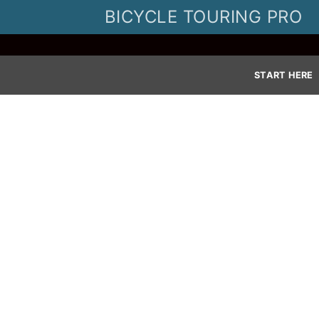
Skip
BICYCLE TOURING PRO
to
content
START HERE