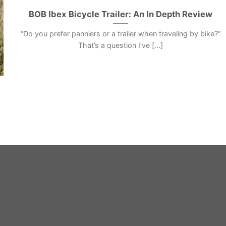
BOB Ibex Bicycle Trailer: An In Depth Review
“Do you prefer panniers or a trailer when traveling by bike?”
That’s a question I’ve [...]