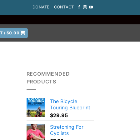
DONATE
CONTACT
T /
$
0.00
RECOMMENDED
PRODUCTS
The Bicycle
Touring Blueprint
$
29.95
Stretching For
Cyclists