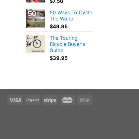
$
7.50
50 Ways To Cycle
The World
$
49.95
The Touring
Bicycle Buyer's
Guide
$
39.95