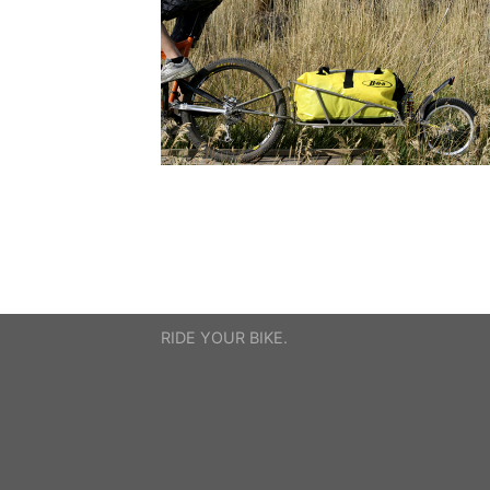
RIDE YOUR BIKE.