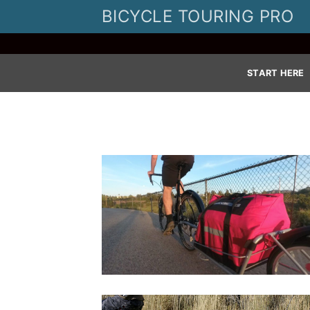
Skip
BICYCLE TOURING PRO
to
content
START HERE