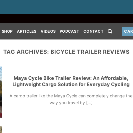
SHOP
ARTICLES
VIDEOS
PODCAST
CONTACT
CAR
TAG ARCHIVES:
BICYCLE TRAILER REVIEWS
Maya Cycle Bike Trailer Review: An Affordable,
Lightweight Cargo Solution for Everyday Cycling
A cargo trailer like the Maya Cycle can completely change the
way you travel by [...]