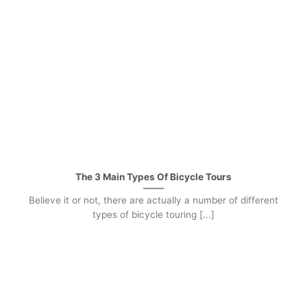
The 3 Main Types Of Bicycle Tours
Believe it or not, there are actually a number of different
types of bicycle touring [...]