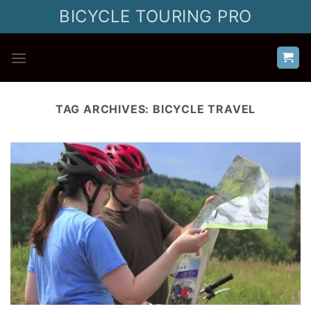
Skip
BICYCLE TOURING PRO
to
content
TAG ARCHIVES:
BICYCLE TRAVEL