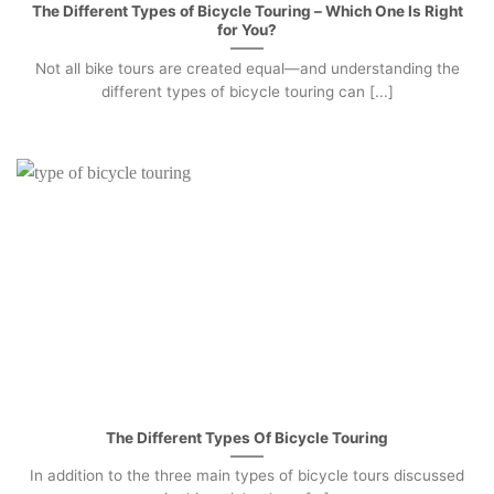
The Different Types of Bicycle Touring – Which One Is Right
for You?
Not all bike tours are created equal—and understanding the
different types of bicycle touring can [...]
The Different Types Of Bicycle Touring
In addition to the three main types of bicycle tours discussed