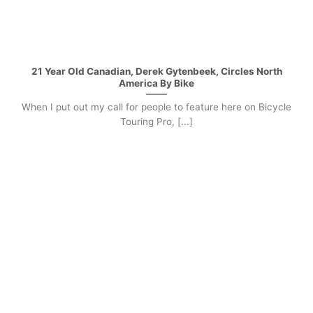
21 Year Old Canadian, Derek Gytenbeek, Circles North
America By Bike
When I put out my call for people to feature here on Bicycle
Touring Pro, [...]