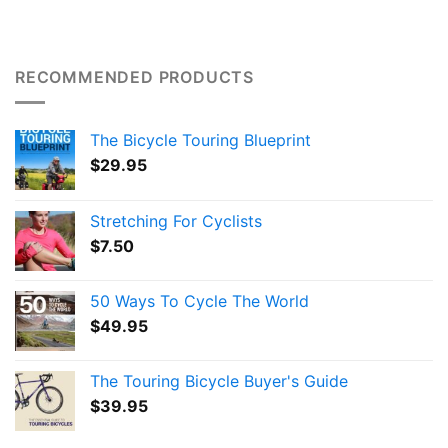
RECOMMENDED PRODUCTS
The Bicycle Touring Blueprint
$
29.95
Stretching For Cyclists
$
7.50
50 Ways To Cycle The World
$
49.95
The Touring Bicycle Buyer's Guide
$
39.95