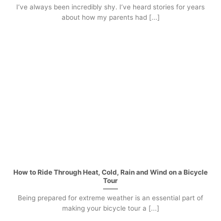
I’ve always been incredibly shy. I’ve heard stories for years
about how my parents had [...]
How to Ride Through Heat, Cold, Rain and Wind on a Bicycle
Tour
Being prepared for extreme weather is an essential part of
making your bicycle tour a [...]