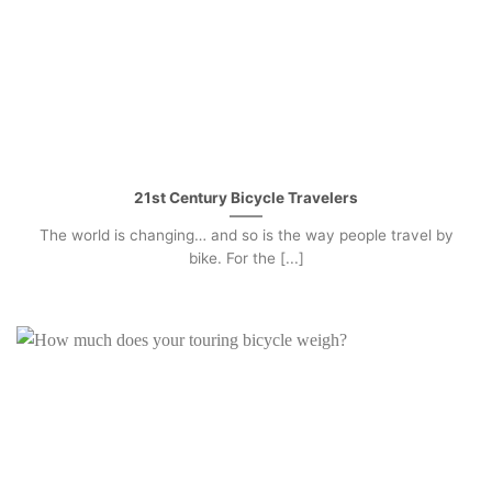
21st Century Bicycle Travelers
The world is changing… and so is the way people travel by
bike. For the [...]