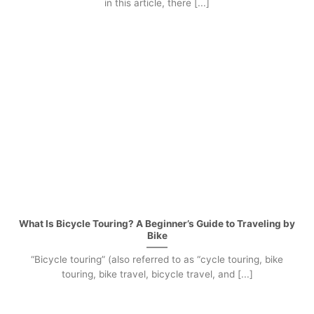
in this article, there [...]
What Is Bicycle Touring? A Beginner’s Guide to Traveling by
Bike
“Bicycle touring” (also referred to as “cycle touring, bike
touring, bike travel, bicycle travel, and [...]