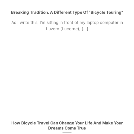
Breaking Tradition. A Different Type Of “Bicycle Touring”
As I write this, I’m sitting in front of my laptop computer in
Luzern (Lucerne), [...]
How Bicycle Travel Can Change Your Life And Make Your
Dreams Come True