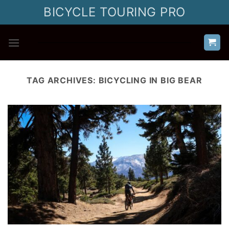
Skip
BICYCLE TOURING PRO
to
content
TAG ARCHIVES:
BICYCLING IN BIG BEAR