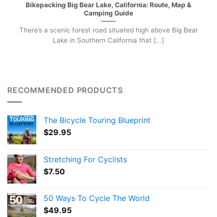
Bikepacking Big Bear Lake, California: Route, Map &
Camping Guide
There’s a scenic forest road situated high above Big Bear
Lake in Southern California that [...]
RECOMMENDED PRODUCTS
The Bicycle Touring Blueprint
$
29.95
Stretching For Cyclists
$
7.50
50 Ways To Cycle The World
$
49.95