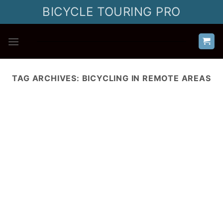
Skip
BICYCLE TOURING PRO
to
content
TAG ARCHIVES:
BICYCLING IN REMOTE AREAS