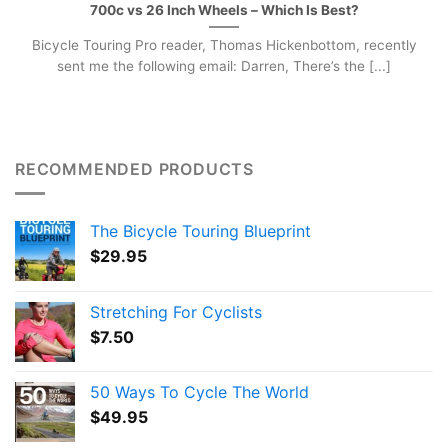
700c vs 26 Inch Wheels – Which Is Best?
Bicycle Touring Pro reader, Thomas Hickenbottom, recently
sent me the following email: Darren, There’s the [...]
RECOMMENDED PRODUCTS
The Bicycle Touring Blueprint
$
29.95
Stretching For Cyclists
$
7.50
50 Ways To Cycle The World
$
49.95