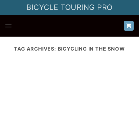
Skip
BICYCLE TOURING PRO
to
content
TAG ARCHIVES:
BICYCLING IN THE SNOW