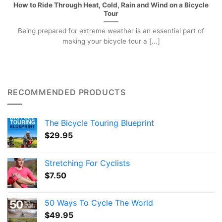
How to Ride Through Heat, Cold, Rain and Wind on a Bicycle
Tour
Being prepared for extreme weather is an essential part of
making your bicycle tour a [...]
RECOMMENDED PRODUCTS
The Bicycle Touring Blueprint
$
29.95
Stretching For Cyclists
$
7.50
50 Ways To Cycle The World
$
49.95