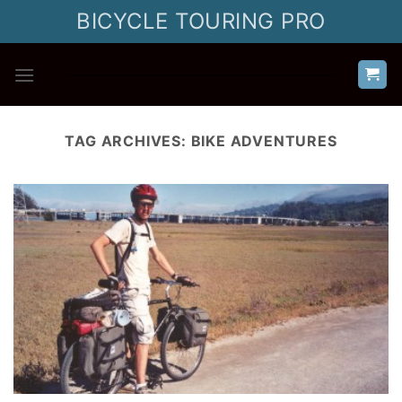
Skip
BICYCLE TOURING PRO
to
content
TAG ARCHIVES:
BIKE ADVENTURES