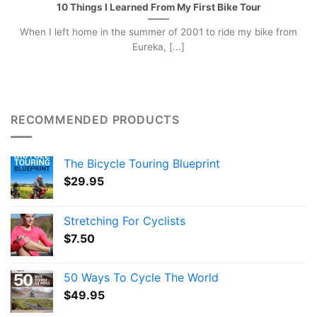
10 Things I Learned From My First Bike Tour
When I left home in the summer of 2001 to ride my bike from
Eureka, [...]
RECOMMENDED PRODUCTS
The Bicycle Touring Blueprint
$
29.95
Stretching For Cyclists
$
7.50
50 Ways To Cycle The World
$
49.95