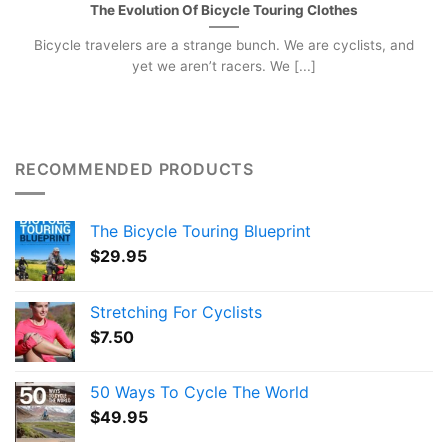
The Evolution Of Bicycle Touring Clothes
Bicycle travelers are a strange bunch. We are cyclists, and
yet we aren’t racers. We [...]
RECOMMENDED PRODUCTS
The Bicycle Touring Blueprint
$
29.95
Stretching For Cyclists
$
7.50
50 Ways To Cycle The World
$
49.95