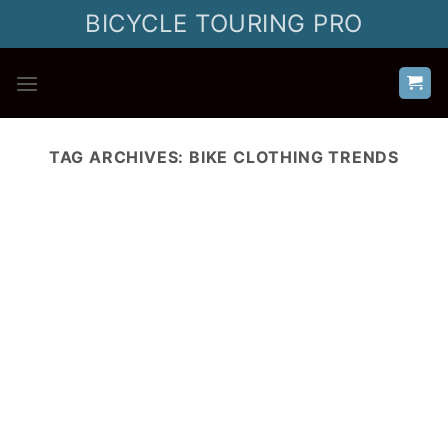
Skip
BICYCLE TOURING PRO
to
content
TAG ARCHIVES:
BIKE CLOTHING TRENDS