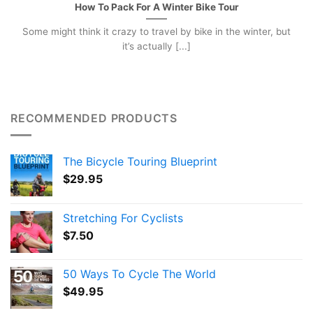
How To Pack For A Winter Bike Tour
Some might think it crazy to travel by bike in the winter, but
it’s actually [...]
RECOMMENDED PRODUCTS
The Bicycle Touring Blueprint
$
29.95
Stretching For Cyclists
$
7.50
50 Ways To Cycle The World
$
49.95