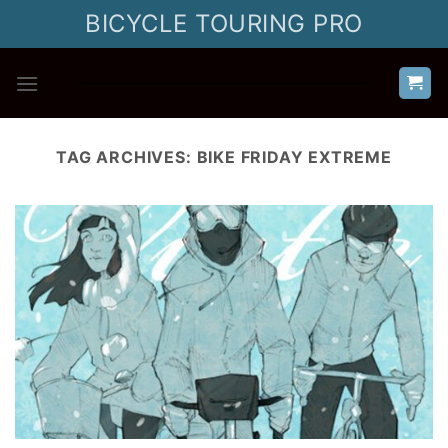
Skip
BICYCLE TOURING PRO
to
content
TAG ARCHIVES:
BIKE FRIDAY EXTREME