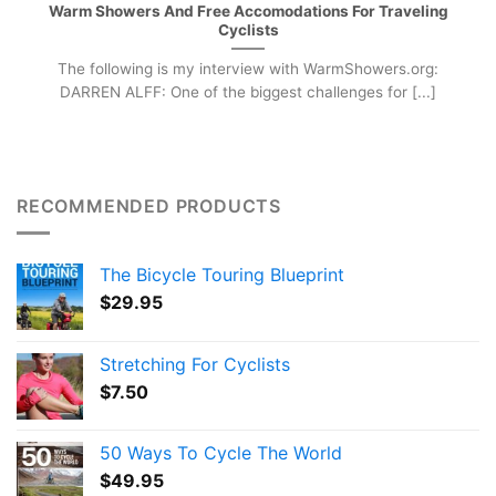
Warm Showers And Free Accomodations For Traveling
Cyclists
The following is my interview with WarmShowers.org:
DARREN ALFF: One of the biggest challenges for [...]
RECOMMENDED PRODUCTS
The Bicycle Touring Blueprint
$
29.95
Stretching For Cyclists
$
7.50
50 Ways To Cycle The World
$
49.95