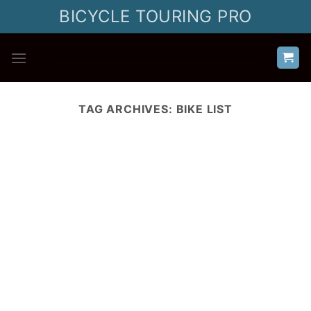
Skip
BICYCLE TOURING PRO
to
content
TAG ARCHIVES:
BIKE LIST