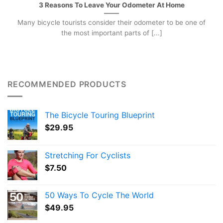
3 Reasons To Leave Your Odometer At Home
Many bicycle tourists consider their odometer to be one of
the most important parts of [...]
RECOMMENDED PRODUCTS
The Bicycle Touring Blueprint
$
29.95
Stretching For Cyclists
$
7.50
50 Ways To Cycle The World
$
49.95