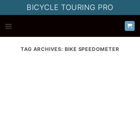
Skip
BICYCLE TOURING PRO
to
content
TAG ARCHIVES:
BIKE SPEEDOMETER