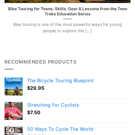
Bike Touring for Teens: Skills, Gear & Lessons from the Teen
Treks Education Series
Bike touring is one of the most powerful ways for young
people to explore the [...]
RECOMMENDED PRODUCTS
The Bicycle Touring Blueprint
$
29.95
Stretching For Cyclists
$
7.50
50 Ways To Cycle The World