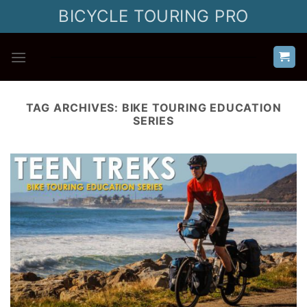
Skip
BICYCLE TOURING PRO
to
content
TAG ARCHIVES:
BIKE TOURING EDUCATION
SERIES