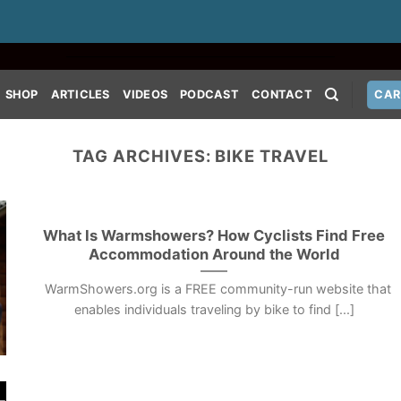
SHOP
ARTICLES
VIDEOS
PODCAST
CONTACT
CAR
TAG ARCHIVES:
BIKE TRAVEL
What Is Warmshowers? How Cyclists Find Free
Accommodation Around the World
WarmShowers.org is a FREE community-run website that
enables individuals traveling by bike to find [...]