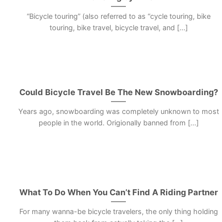
“Bicycle touring” (also referred to as “cycle touring, bike
touring, bike travel, bicycle travel, and [...]
Could Bicycle Travel Be The New Snowboarding?
Years ago, snowboarding was completely unknown to most
people in the world. Origionally banned from [...]
What To Do When You Can’t Find A Riding Partner
For many wanna-be bicycle travelers, the only thing holding