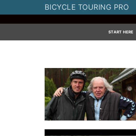
Skip
BICYCLE TOURING PRO
to
content
START HERE