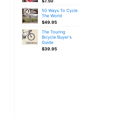
$
7.50
50 Ways To Cycle
The World
$
49.95
The Touring
Bicycle Buyer's
Guide
$
39.95