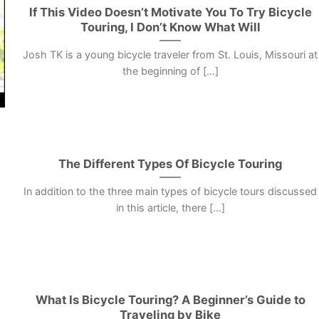
If This Video Doesn’t Motivate You To Try Bicycle
Touring, I Don’t Know What Will
Josh TK is a young bicycle traveler from St. Louis, Missouri at
the beginning of [...]
The Different Types Of Bicycle Touring
In addition to the three main types of bicycle tours discussed
in this article, there [...]
What Is Bicycle Touring? A Beginner’s Guide to
Traveling by Bike