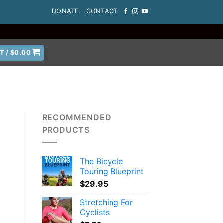
DONATE
CONTACT
T /
$
0.00
RECOMMENDED
PRODUCTS
The Bicycle
Touring Blueprint
$
29.95
Stretching For
Cyclists