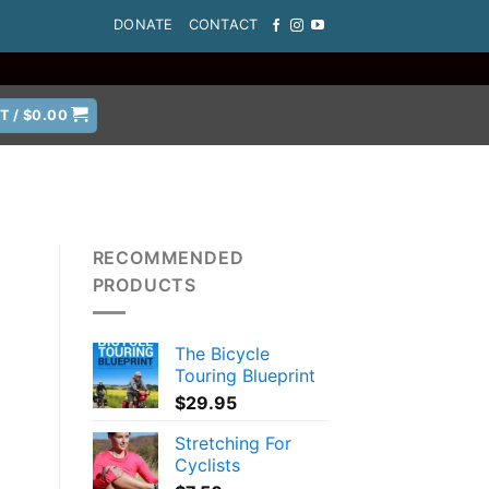
DONATE
CONTACT
T /
$
0.00
RECOMMENDED
PRODUCTS
t
The Bicycle
Touring Blueprint
$
29.95
Stretching For
Cyclists