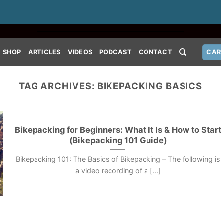
SHOP
ARTICLES
VIDEOS
PODCAST
CONTACT
CAR
TAG ARCHIVES:
BIKEPACKING BASICS
Bikepacking for Beginners: What It Is & How to Star
(Bikepacking 101 Guide)
Bikepacking 101: The Basics of Bikepacking – The following is
a video recording of a [...]