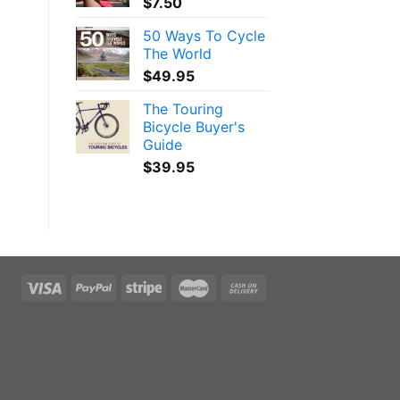
$
7.50
50 Ways To Cycle
The World
$
49.95
The Touring
Bicycle Buyer's
Guide
$
39.95