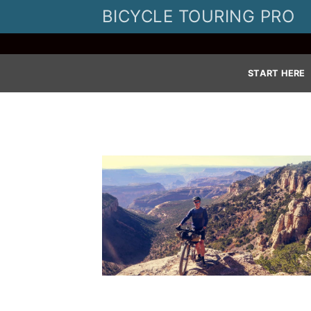
Skip
BICYCLE TOURING PRO
to
content
START HERE