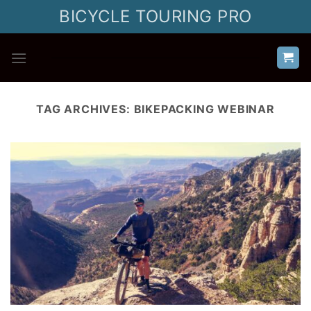
Skip
BICYCLE TOURING PRO
to
content
TAG ARCHIVES:
BIKEPACKING WEBINAR