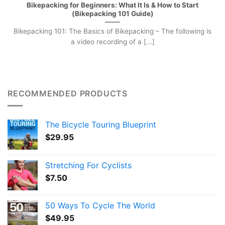
Bikepacking for Beginners: What It Is & How to Start
(Bikepacking 101 Guide)
Bikepacking 101: The Basics of Bikepacking – The following is
a video recording of a [...]
RECOMMENDED PRODUCTS
The Bicycle Touring Blueprint
$
29.95
Stretching For Cyclists
$
7.50
50 Ways To Cycle The World
$
49.95