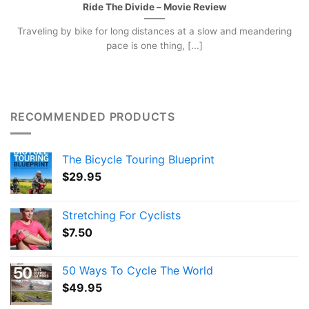
Ride The Divide – Movie Review
Traveling by bike for long distances at a slow and meandering
pace is one thing, [...]
RECOMMENDED PRODUCTS
The Bicycle Touring Blueprint
$
29.95
Stretching For Cyclists
$
7.50
50 Ways To Cycle The World
$
49.95