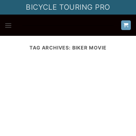
Skip
BICYCLE TOURING PRO
to
content
TAG ARCHIVES:
BIKER MOVIE