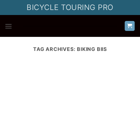
Skip
BICYCLE TOURING PRO
to
content
TAG ARCHIVES:
BIKING BIIS