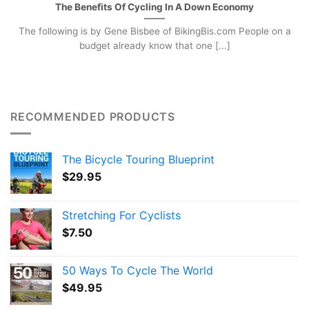
The Benefits Of Cycling In A Down Economy
The following is by Gene Bisbee of BikingBis.com People on a
budget already know that one [...]
RECOMMENDED PRODUCTS
The Bicycle Touring Blueprint
$
29.95
Stretching For Cyclists
$
7.50
50 Ways To Cycle The World
$
49.95