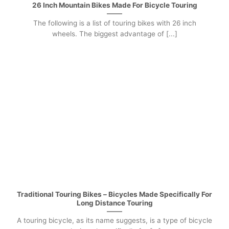
26 Inch Mountain Bikes Made For Bicycle Touring
The following is a list of touring bikes with 26 inch
wheels. The biggest advantage of [...]
Traditional Touring Bikes – Bicycles Made Specifically For
Long Distance Touring
A touring bicycle, as its name suggests, is a type of bicycle