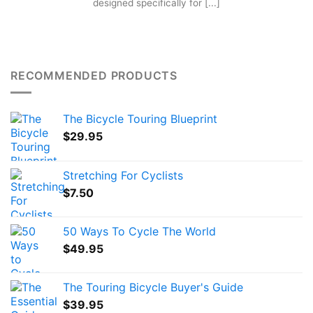
designed specifically for [...]
RECOMMENDED PRODUCTS
The Bicycle Touring Blueprint
$
29.95
Stretching For Cyclists
$
7.50
50 Ways To Cycle The World
$
49.95
The Touring Bicycle Buyer's Guide
$
39.95