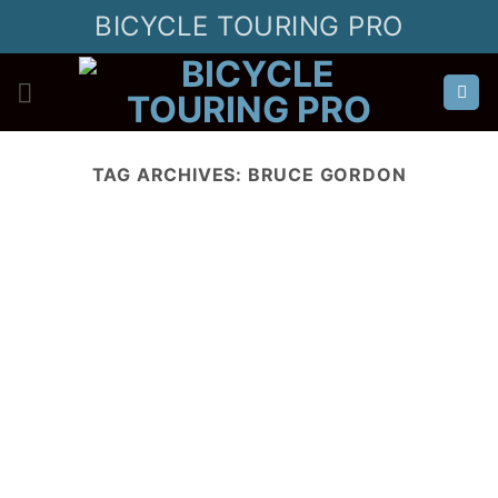
Skip
BICYCLE TOURING PRO
to
content
TAG ARCHIVES:
BRUCE GORDON