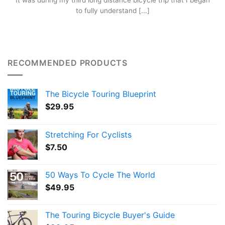
It was during my third long distance bicycle trip that I began
to fully understand [...]
RECOMMENDED PRODUCTS
The Bicycle Touring Blueprint
$
29.95
Stretching For Cyclists
$
7.50
50 Ways To Cycle The World
$
49.95
The Touring Bicycle Buyer's Guide