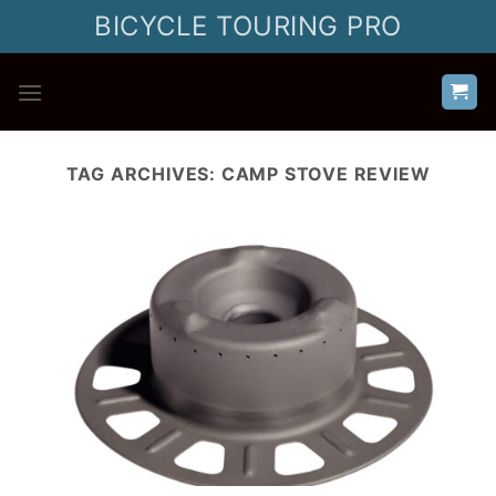
Skip
BICYCLE TOURING PRO
to
content
TAG ARCHIVES:
CAMP STOVE REVIEW