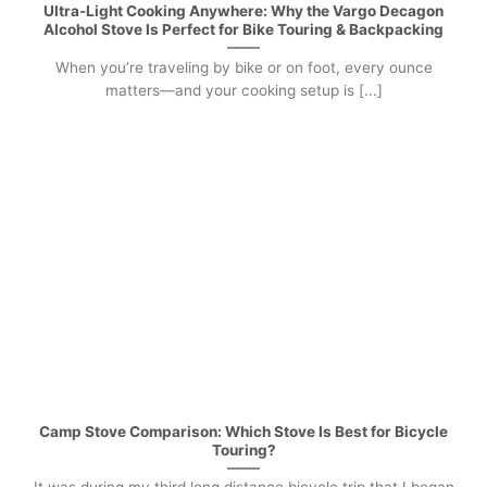
Ultra-Light Cooking Anywhere: Why the Vargo Decagon
Alcohol Stove Is Perfect for Bike Touring & Backpacking
When you’re traveling by bike or on foot, every ounce
matters—and your cooking setup is [...]
Camp Stove Comparison: Which Stove Is Best for Bicycle
Touring?