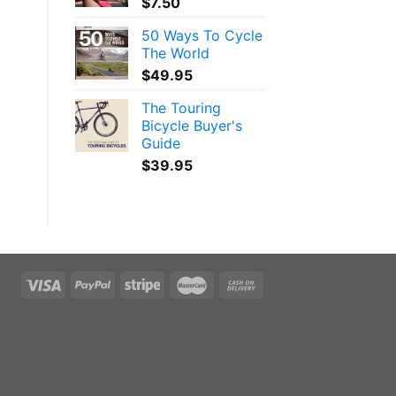
$
7.50
50 Ways To Cycle
The World
$
49.95
The Touring
Bicycle Buyer's
Guide
$
39.95