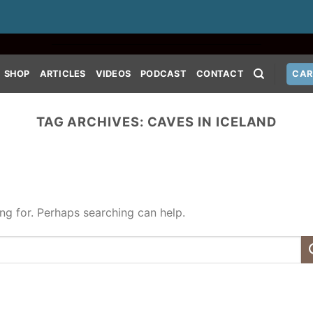
SHOP
ARTICLES
VIDEOS
PODCAST
CONTACT
CAR
TAG ARCHIVES:
CAVES IN ICELAND
ing for. Perhaps searching can help.