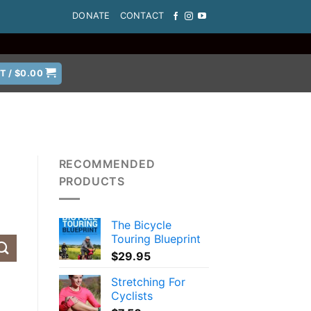
DONATE
CONTACT
T /
$
0.00
RECOMMENDED
PRODUCTS
The Bicycle
Touring Blueprint
$
29.95
Stretching For
Cyclists