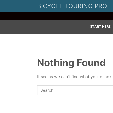
Skip
BICYCLE TOURING PRO
to
content
START HERE
Nothing Found
It seems we can’t find what you’re look