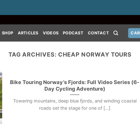
SHOP
ARTICLES
VIDEOS
PODCAST
CONTACT
CAR
TAG ARCHIVES:
CHEAP NORWAY TOURS
Bike Touring Norway’s Fjords: Full Video Series (6-
Day Cycling Adventure)
Towering mountains, deep blue fjords, and winding coastal
roads set the stage for one of [...]