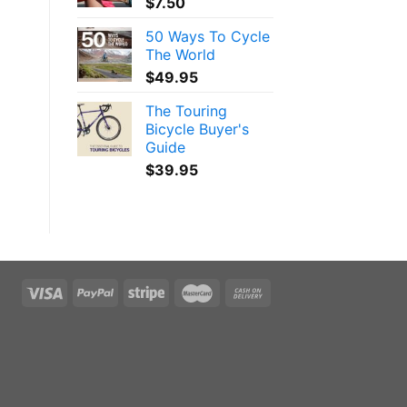
$
7.50
50 Ways To Cycle
The World
$
49.95
The Touring
Bicycle Buyer's
Guide
$
39.95