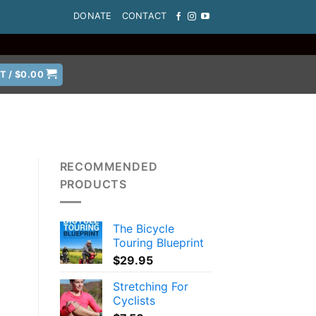
DONATE
CONTACT
T /
$
0.00
RECOMMENDED
PRODUCTS
The Bicycle
Touring Blueprint
$
29.95
Stretching For
Cyclists