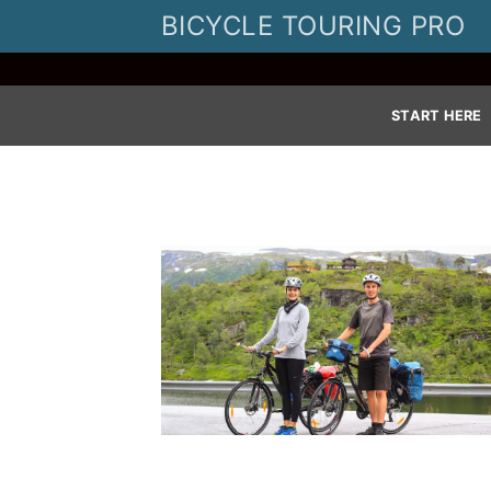
Skip
BICYCLE TOURING PRO
to
content
START HERE