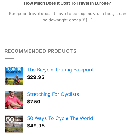
How Much Does It Cost To Travel In Europe?
European travel doesn’t have to be expensive. In fact, it can
be downright cheap if [...]
RECOMMENDED PRODUCTS
The Bicycle Touring Blueprint
$
29.95
Stretching For Cyclists
$
7.50
50 Ways To Cycle The World
$
49.95