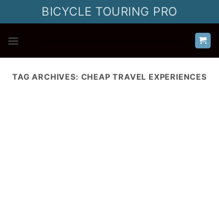
Skip
BICYCLE TOURING PRO
to
content
TAG ARCHIVES:
CHEAP TRAVEL EXPERIENCES