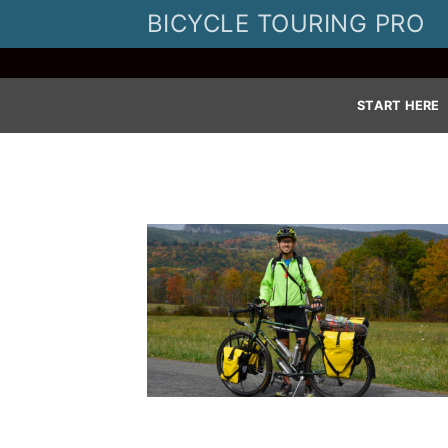
Skip
BICYCLE TOURING PRO
to
content
START HERE