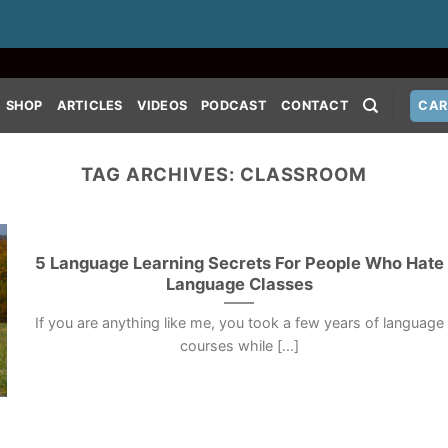
SHOP
ARTICLES
VIDEOS
PODCAST
CONTACT
CAR
TAG ARCHIVES:
CLASSROOM
5 Language Learning Secrets For People Who Hate
Language Classes
If you are anything like me, you took a few years of language
courses while [...]