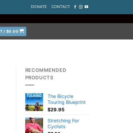
DONATE
CONTACT
T /
$
0.00
RECOMMENDED
PRODUCTS
The Bicycle
Touring Blueprint
$
29.95
Stretching For
Cyclists