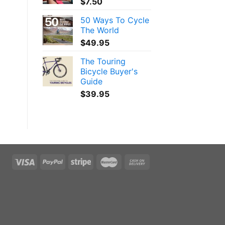
$
7.50
50 Ways To Cycle
The World
$
49.95
The Touring
Bicycle Buyer's
Guide
$
39.95