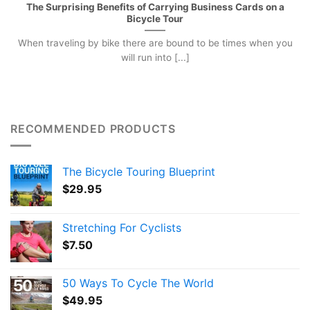
The Surprising Benefits of Carrying Business Cards on a
Bicycle Tour
When traveling by bike there are bound to be times when you
will run into [...]
RECOMMENDED PRODUCTS
The Bicycle Touring Blueprint
$
29.95
Stretching For Cyclists
$
7.50
50 Ways To Cycle The World
$
49.95