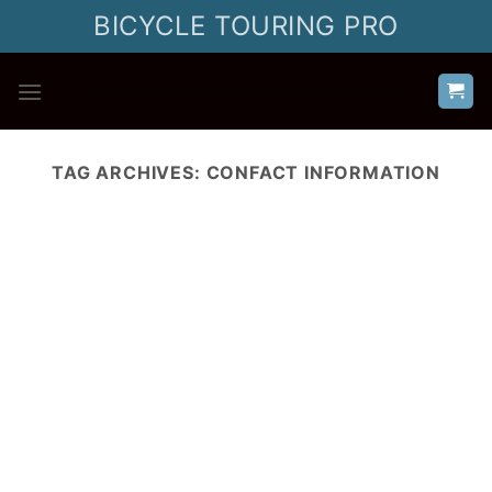
Skip
BICYCLE TOURING PRO
to
content
TAG ARCHIVES:
CONFACT INFORMATION