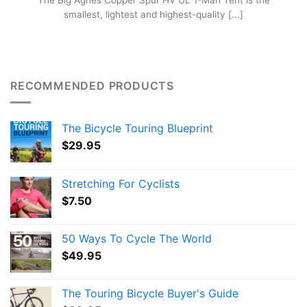
The Big Agnes Copper Spur HV UL 1-Man Tent is the
smallest, lightest and highest-quality [...]
RECOMMENDED PRODUCTS
The Bicycle Touring Blueprint
$
29.95
Stretching For Cyclists
$
7.50
50 Ways To Cycle The World
$
49.95
The Touring Bicycle Buyer's Guide