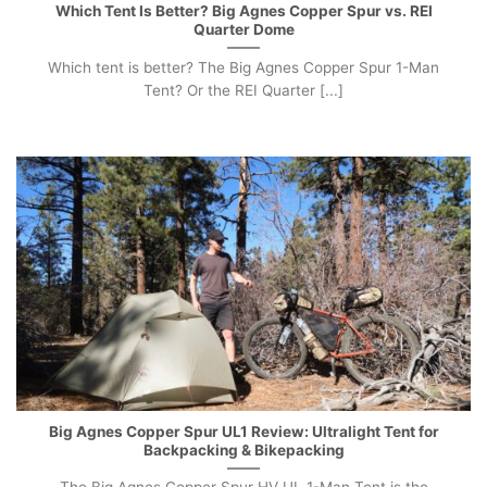
Which Tent Is Better? Big Agnes Copper Spur vs. REI
Quarter Dome
Which tent is better? The Big Agnes Copper Spur 1-Man
Tent? Or the REI Quarter [...]
Big Agnes Copper Spur UL1 Review: Ultralight Tent for
Backpacking & Bikepacking