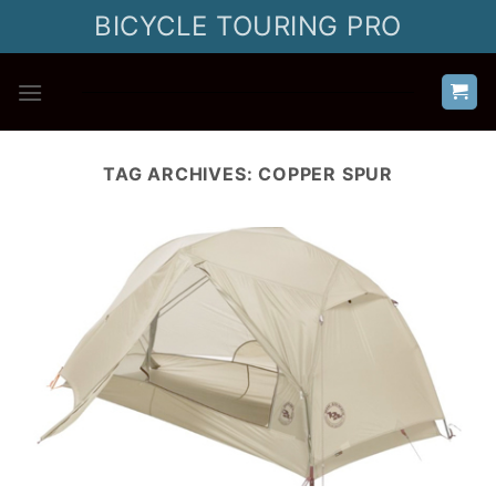
Skip
BICYCLE TOURING PRO
to
content
TAG ARCHIVES:
COPPER SPUR