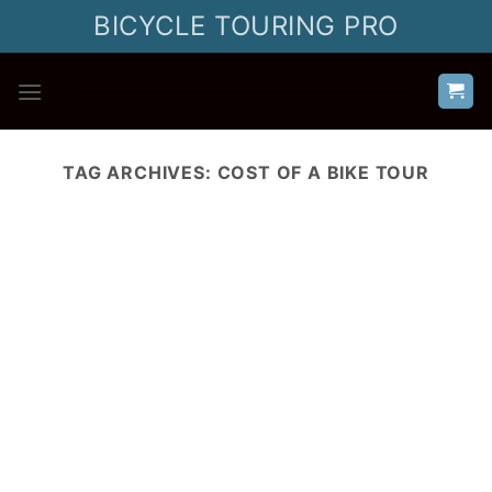
Skip
BICYCLE TOURING PRO
to
content
TAG ARCHIVES:
COST OF A BIKE TOUR