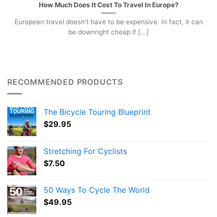
How Much Does It Cost To Travel In Europe?
European travel doesn’t have to be expensive. In fact, it can
be downright cheap if [...]
RECOMMENDED PRODUCTS
The Bicycle Touring Blueprint
$
29.95
Stretching For Cyclists
$
7.50
50 Ways To Cycle The World
$
49.95