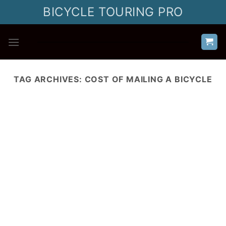
Skip
BICYCLE TOURING PRO
to
content
TAG ARCHIVES:
COST OF MAILING A BICYCLE