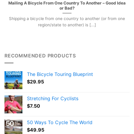
Mailing A Bicycle From One Country To Another – Good Idea
or Bad?
Shipping a bicycle from one country to another (or from one
region/state to another) is [...]
RECOMMENDED PRODUCTS
The Bicycle Touring Blueprint
$
29.95
Stretching For Cyclists
$
7.50
50 Ways To Cycle The World
$
49.95