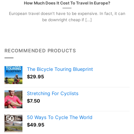
How Much Does It Cost To Travel In Europe?
European travel doesn’t have to be expensive. In fact, it can
be downright cheap if [...]
RECOMMENDED PRODUCTS
The Bicycle Touring Blueprint
$
29.95
Stretching For Cyclists
$
7.50
50 Ways To Cycle The World
$
49.95