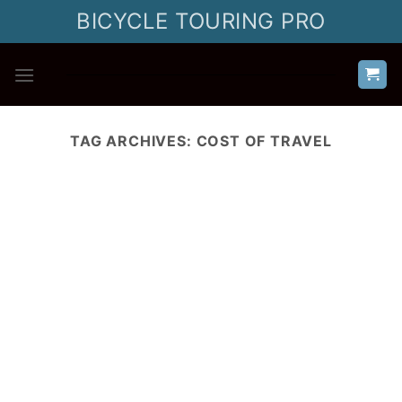
Skip
BICYCLE TOURING PRO
to
content
TAG ARCHIVES:
COST OF TRAVEL