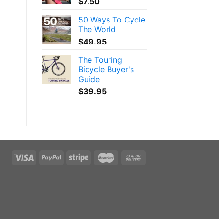
$
7.50
50 Ways To Cycle
The World
$
49.95
The Touring
Bicycle Buyer's
Guide
$
39.95