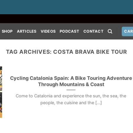
SHOP
ARTICLES
VIDEOS
PODCAST
CONTACT
CAR
TAG ARCHIVES:
COSTA BRAVA BIKE TOUR
Cycling Catalonia Spain: A Bike Touring Adventure
Through Mountains & Coast
Come to Catalonia and experience the sun, the sea, the
people, the cuisine and the [...]