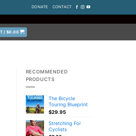
DONATE
CONTACT
T /
$
0.00
RECOMMENDED
PRODUCTS
The Bicycle
Touring Blueprint
$
29.95
Stretching For
Cyclists