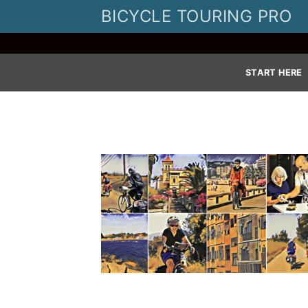
Skip
BICYCLE TOURING PRO
to
content
START HERE