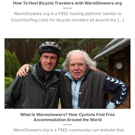
How To Host Bicycle Travelers with WarmShowers.org
WarmShowers.org is a FREE hosting platform (similar to
CouchSurfing.com) for bicycle travelers all around the [...]
What Is Warmshowers? How Cyclists Find Free
Accommodation Around the World
WarmShowers.org is a FREE community-run website that