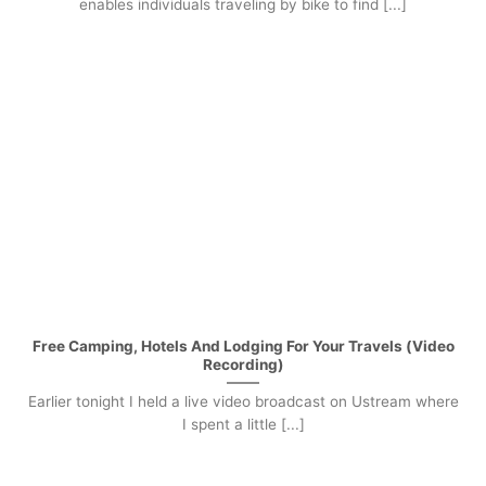
enables individuals traveling by bike to find [...]
Free Camping, Hotels And Lodging For Your Travels (Video
Recording)
Earlier tonight I held a live video broadcast on Ustream where
I spent a little [...]