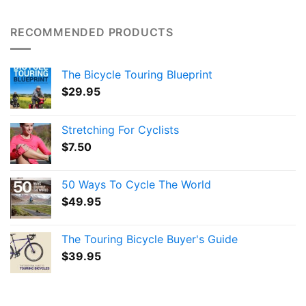
RECOMMENDED PRODUCTS
The Bicycle Touring Blueprint
$
29.95
Stretching For Cyclists
$
7.50
50 Ways To Cycle The World
$
49.95
The Touring Bicycle Buyer's Guide
$
39.95