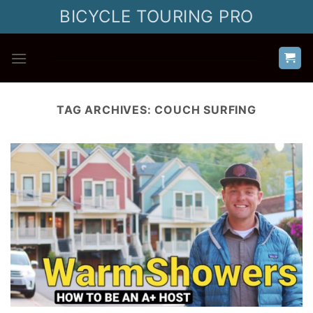
Skip
BICYCLE TOURING PRO
to
content
TAG ARCHIVES:
COUCH SURFING