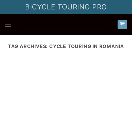
Skip
BICYCLE TOURING PRO
to
content
TAG ARCHIVES:
CYCLE TOURING IN ROMANIA