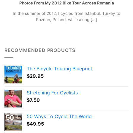
Photos From My 2012 Bike Tour Across Romania
In the summer of 2012, I cycled from Istanbul, Turkey to
Poznan, Poland, while along [...]
RECOMMENDED PRODUCTS
The Bicycle Touring Blueprint
$
29.95
Stretching For Cyclists
$
7.50
50 Ways To Cycle The World
$
49.95