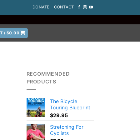
DONATE
CONTACT
T /
$
0.00
RECOMMENDED
PRODUCTS
The Bicycle
Touring Blueprint
$
29.95
Stretching For
Cyclists