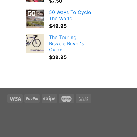
$
7.50
50 Ways To Cycle
The World
$
49.95
The Touring
Bicycle Buyer's
Guide
$
39.95