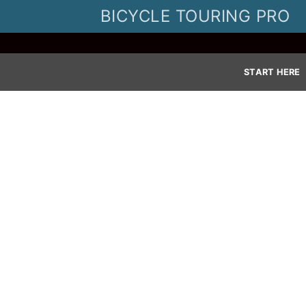
Skip
BICYCLE TOURING PRO
to
content
START HERE