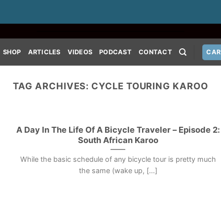
SHOP
ARTICLES
VIDEOS
PODCAST
CONTACT
CAR
TAG ARCHIVES:
CYCLE TOURING KAROO
A Day In The Life Of A Bicycle Traveler – Episode 2:
South African Karoo
While the basic schedule of any bicycle tour is pretty much
the same (wake up, [...]