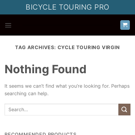
Skip
BICYCLE TOURING PRO
to
content
TAG ARCHIVES:
CYCLE TOURING VIRGIN
Nothing Found
It seems we can’t find what you’re looking for. Perhaps
searching can help.
RECOMMENDED PRODUCTS