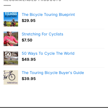
The Bicycle Touring Blueprint
$
29.95
Stretching For Cyclists
$
7.50
50 Ways To Cycle The World
$
49.95
The Touring Bicycle Buyer's Guide
$
39.95