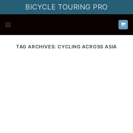
Skip
BICYCLE TOURING PRO
to
content
TAG ARCHIVES:
CYCLING ACROSS ASIA