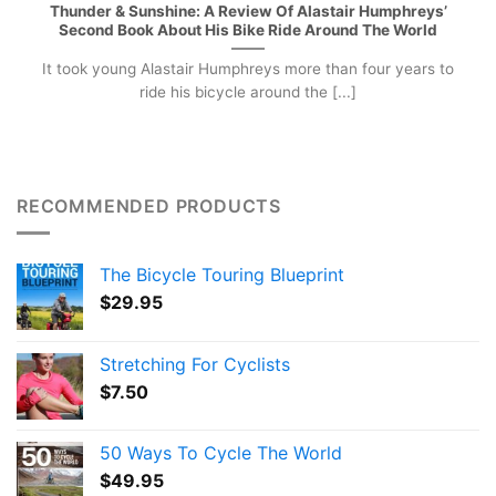
Thunder & Sunshine: A Review Of Alastair Humphreys’
Second Book About His Bike Ride Around The World
It took young Alastair Humphreys more than four years to
ride his bicycle around the [...]
RECOMMENDED PRODUCTS
The Bicycle Touring Blueprint
$
29.95
Stretching For Cyclists
$
7.50
50 Ways To Cycle The World
$
49.95