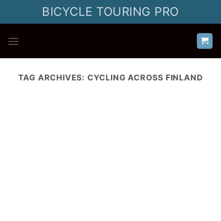
Skip
BICYCLE TOURING PRO
to
content
TAG ARCHIVES:
CYCLING ACROSS FINLAND