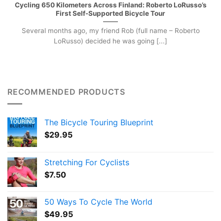
Cycling 650 Kilometers Across Finland: Roberto LoRusso’s
First Self-Supported Bicycle Tour
Several months ago, my friend Rob (full name – Roberto
LoRusso) decided he was going [...]
RECOMMENDED PRODUCTS
The Bicycle Touring Blueprint
$
29.95
Stretching For Cyclists
$
7.50
50 Ways To Cycle The World
$
49.95