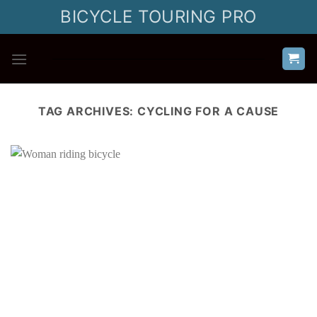
Skip
BICYCLE TOURING PRO
to
content
TAG ARCHIVES:
CYCLING FOR A CAUSE