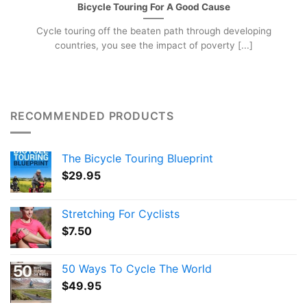
Bicycle Touring For A Good Cause
Cycle touring off the beaten path through developing
countries, you see the impact of poverty [...]
RECOMMENDED PRODUCTS
The Bicycle Touring Blueprint
$
29.95
Stretching For Cyclists
$
7.50
50 Ways To Cycle The World
$
49.95