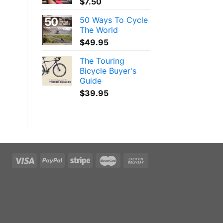
$
7.50
l
50 Ways To Cycle
The World
$
49.95
The Touring
Bicycle Buyer's
Guide
$
39.95