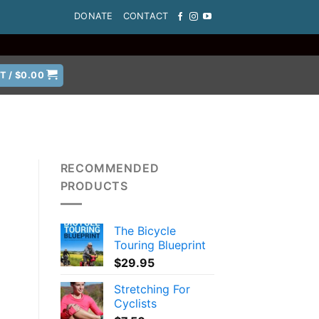
DONATE
CONTACT
T /
$
0.00
RECOMMENDED
PRODUCTS
The Bicycle
Touring Blueprint
$
29.95
Stretching For
Cyclists