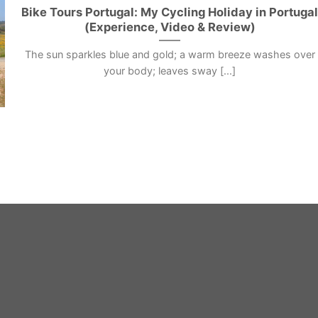
Bike Tours Portugal: My Cycling Holiday in Portuga
(Experience, Video & Review)
The sun sparkles blue and gold; a warm breeze washes over
your body; leaves sway [...]