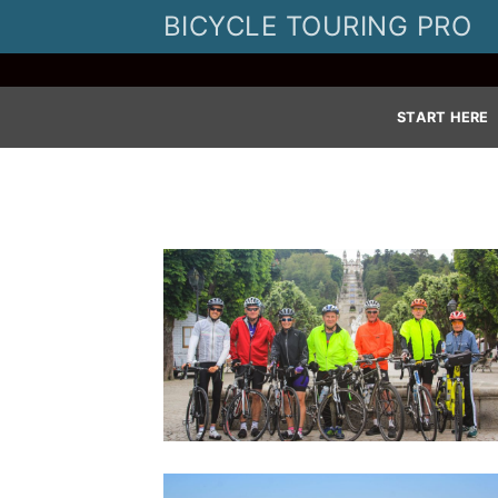
Skip
BICYCLE TOURING PRO
to
content
START HERE