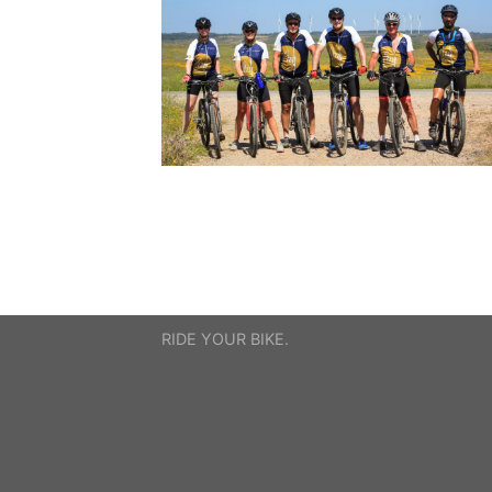
RIDE YOUR BIKE.