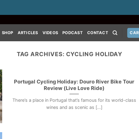
SHOP
ARTICLES
VIDEOS
PODCAST
CONTACT
CAR
TAG ARCHIVES:
CYCLING HOLIDAY
Portugal Cycling Holiday: Douro River Bike Tour
Review (Live Love Ride)
There’s a place in Portugal that’s famous for its world-class
wines and as scenic as [...]