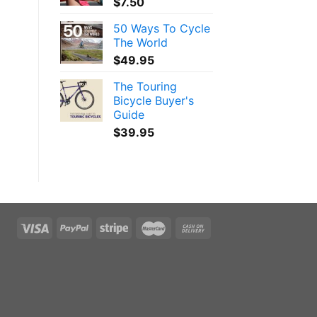
$
7.50
50 Ways To Cycle
The World
$
49.95
The Touring
Bicycle Buyer's
Guide
$
39.95