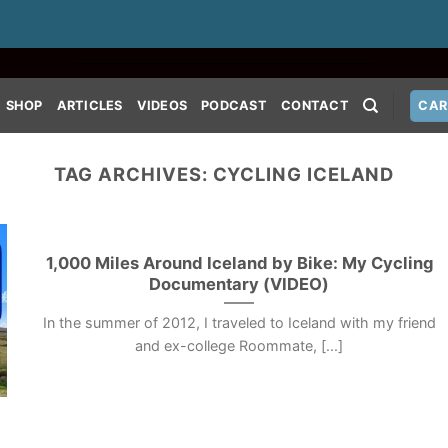
SHOP
ARTICLES
VIDEOS
PODCAST
CONTACT
CAR
TAG ARCHIVES:
CYCLING ICELAND
1,000 Miles Around Iceland by Bike: My Cycling
Documentary (VIDEO)
In the summer of 2012, I traveled to Iceland with my friend
and ex-college Roommate, [...]