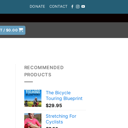
DONATE
CONTACT
T /
$
0.00
RECOMMENDED
PRODUCTS
The Bicycle
Touring Blueprint
$
29.95
Stretching For
Cyclists