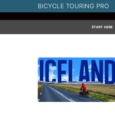
Skip
BICYCLE TOURING PRO
to
content
START HERE