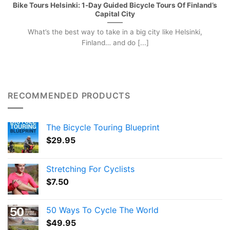
Bike Tours Helsinki: 1-Day Guided Bicycle Tours Of Finland’s
Capital City
What’s the best way to take in a big city like Helsinki,
Finland… and do [...]
RECOMMENDED PRODUCTS
The Bicycle Touring Blueprint
$
29.95
Stretching For Cyclists
$
7.50
50 Ways To Cycle The World
$
49.95