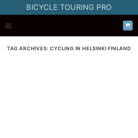
Skip
BICYCLE TOURING PRO
to
content
TAG ARCHIVES:
CYCLING IN HELSINKI FINLAND