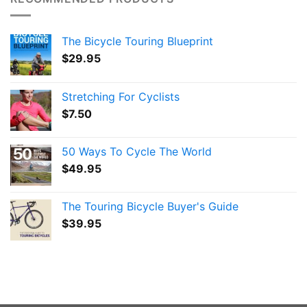
The Bicycle Touring Blueprint
$
29.95
Stretching For Cyclists
$
7.50
50 Ways To Cycle The World
$
49.95
The Touring Bicycle Buyer's Guide
$
39.95