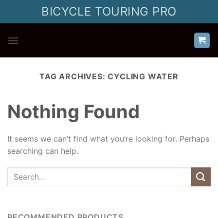
Skip
BICYCLE TOURING PRO
to
content
TAG ARCHIVES:
CYCLING WATER
Nothing Found
It seems we can’t find what you’re looking for. Perhaps
searching can help.
RECOMMENDED PRODUCTS