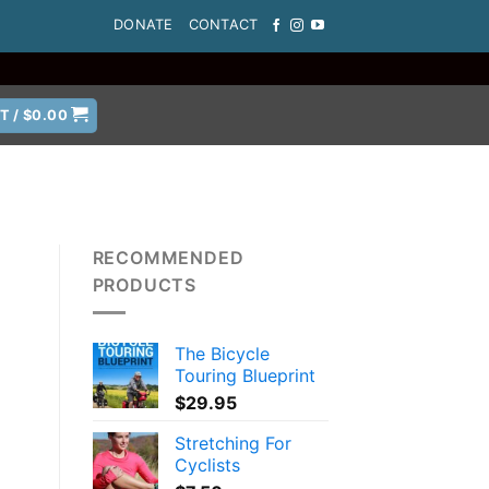
DONATE
CONTACT
T /
$
0.00
RECOMMENDED
PRODUCTS
The Bicycle
Touring Blueprint
$
29.95
Stretching For
Cyclists