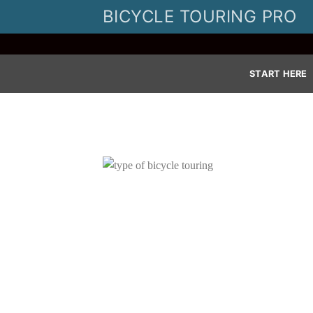
Skip
BICYCLE TOURING PRO
to
content
START HERE