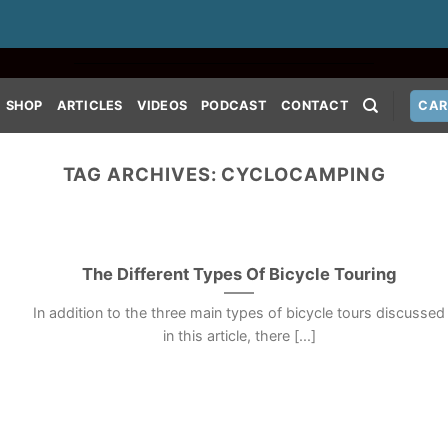
SHOP
ARTICLES
VIDEOS
PODCAST
CONTACT
CAR
TAG ARCHIVES:
CYCLOCAMPING
The Different Types Of Bicycle Touring
In addition to the three main types of bicycle tours discussed
in this article, there [...]