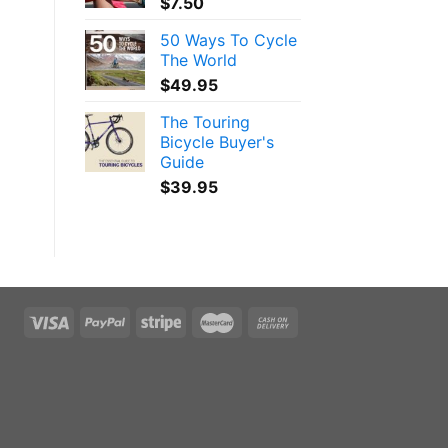
$
7.50
50 Ways To Cycle
The World
$
49.95
The Touring
Bicycle Buyer's
Guide
$
39.95