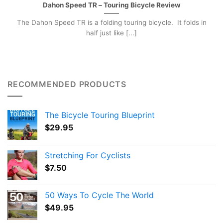
Dahon Speed TR – Touring Bicycle Review
The Dahon Speed TR is a folding touring bicycle. It folds in
half just like [...]
RECOMMENDED PRODUCTS
The Bicycle Touring Blueprint
$
29.95
Stretching For Cyclists
$
7.50
50 Ways To Cycle The World
$
49.95