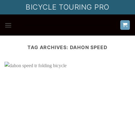
Skip
BICYCLE TOURING PRO
to
content
TAG ARCHIVES:
DAHON SPEED