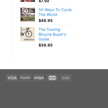
$
7.50
50 Ways To Cycle
The World
$
49.95
The Touring
Bicycle Buyer's
Guide
$
39.95