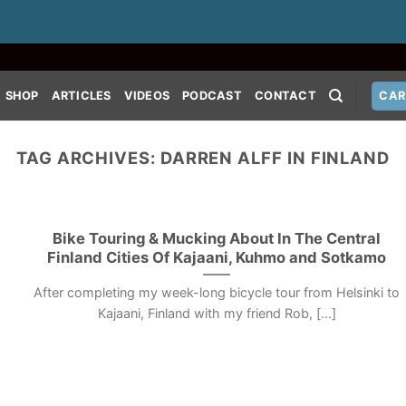
SHOP
ARTICLES
VIDEOS
PODCAST
CONTACT
CAR
TAG ARCHIVES:
DARREN ALFF IN FINLAND
Bike Touring & Mucking About In The Central
Finland Cities Of Kajaani, Kuhmo and Sotkamo
After completing my week-long bicycle tour from Helsinki to
Kajaani, Finland with my friend Rob, [...]