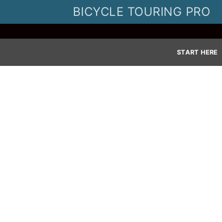
Skip
BICYCLE TOURING PRO
to
content
START HERE