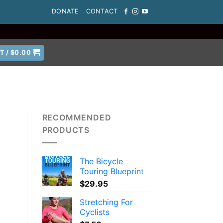
DONATE
CONTACT
T /
$
0.00
RECOMMENDED
PRODUCTS
The Bicycle
Touring Blueprint
$
29.95
Stretching For
Cyclists