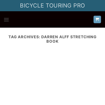
Skip
BICYCLE TOURING PRO
to
content
TAG ARCHIVES:
DARREN ALFF STRETCHING
BOOK