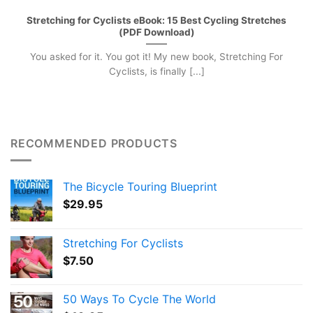
Stretching for Cyclists eBook: 15 Best Cycling Stretches
(PDF Download)
You asked for it. You got it! My new book, Stretching For
Cyclists, is finally [...]
RECOMMENDED PRODUCTS
The Bicycle Touring Blueprint
$
29.95
Stretching For Cyclists
$
7.50
50 Ways To Cycle The World