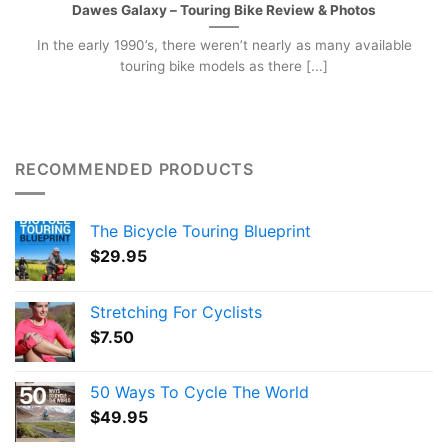
Dawes Galaxy – Touring Bike Review & Photos
In the early 1990’s, there weren’t nearly as many available
touring bike models as there [...]
RECOMMENDED PRODUCTS
The Bicycle Touring Blueprint
$
29.95
Stretching For Cyclists
$
7.50
50 Ways To Cycle The World
$
49.95