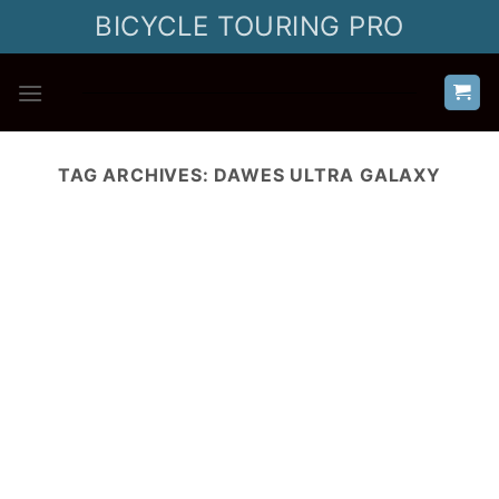
Skip
BICYCLE TOURING PRO
to
content
TAG ARCHIVES:
DAWES ULTRA GALAXY