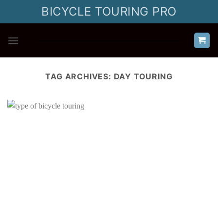
Skip
BICYCLE TOURING PRO
to
content
TAG ARCHIVES:
DAY TOURING