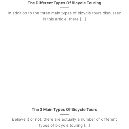
The Different Types Of Bicycle Touring
In addition to the three main types of bicycle tours discussed
in this article, there [...]
The 3 Main Types Of Bicycle Tours
Believe it or not, there are actually a number of different
types of bicycle touring [...]