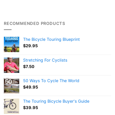
RECOMMENDED PRODUCTS
The Bicycle Touring Blueprint
$
29.95
Stretching For Cyclists
$
7.50
50 Ways To Cycle The World
$
49.95
The Touring Bicycle Buyer's Guide
$
39.95