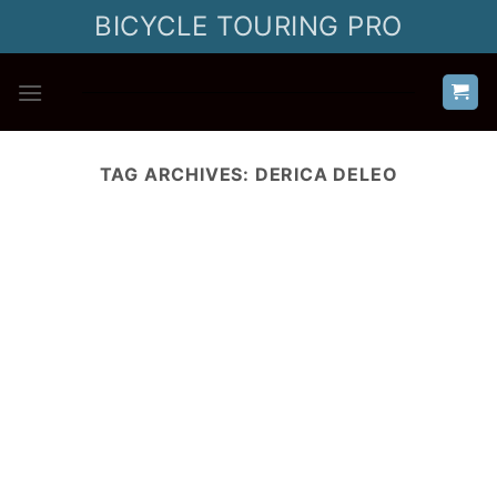
Skip
BICYCLE TOURING PRO
to
content
TAG ARCHIVES:
DERICA DELEO