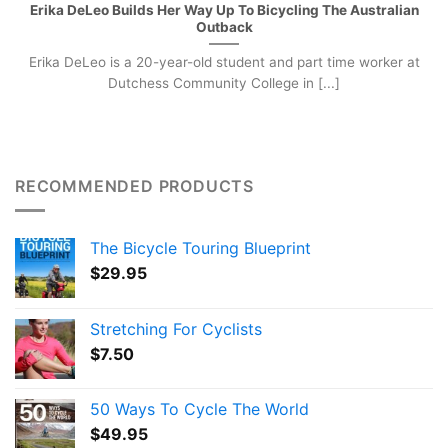
Erika DeLeo Builds Her Way Up To Bicycling The Australian
Outback
Erika DeLeo is a 20-year-old student and part time worker at
Dutchess Community College in [...]
RECOMMENDED PRODUCTS
The Bicycle Touring Blueprint
$
29.95
Stretching For Cyclists
$
7.50
50 Ways To Cycle The World
$
49.95