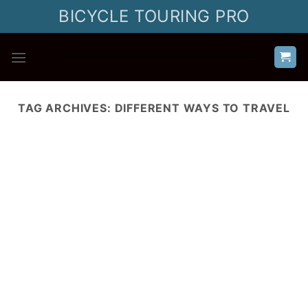
Skip
BICYCLE TOURING PRO
to
content
TAG ARCHIVES:
DIFFERENT WAYS TO TRAVEL