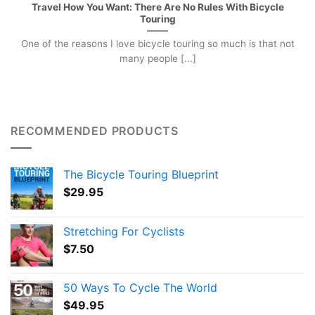
Travel How You Want: There Are No Rules With Bicycle
Touring
One of the reasons I love bicycle touring so much is that not
many people [...]
RECOMMENDED PRODUCTS
The Bicycle Touring Blueprint
$
29.95
Stretching For Cyclists
$
7.50
50 Ways To Cycle The World
$
49.95